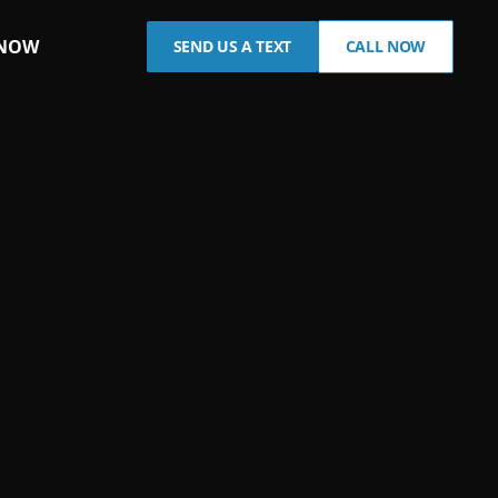
 NOW
SEND US A TEXT
CALL NOW