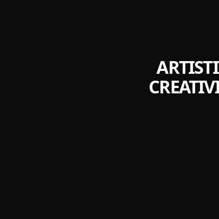
ARTIST
CREATIV