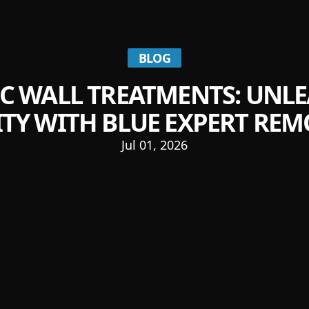
BLOG
IC WALL TREATMENTS: UNL
ITY WITH BLUE EXPERT RE
Jul 01, 2026