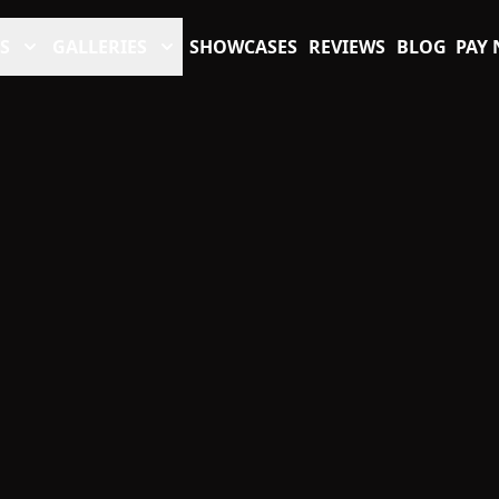
S
GALLERIES
SHOWCASES
REVIEWS
BLOG
PAY