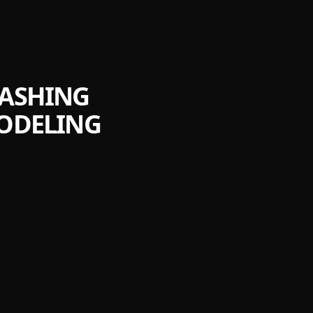
EASHING
MODELING