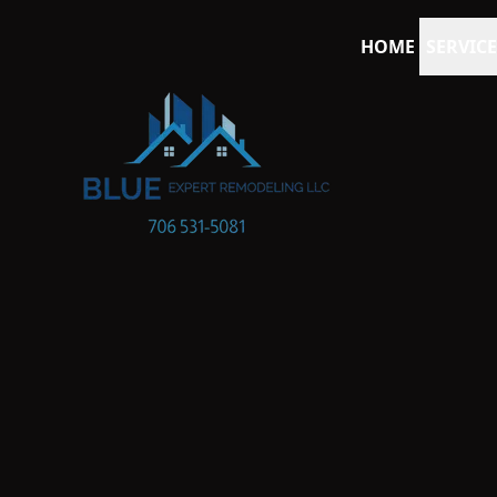
HOME
SERVICE