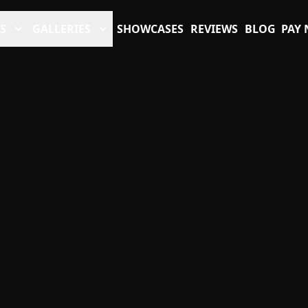
S
GALLERIES
SHOWCASES
REVIEWS
BLOG
PAY