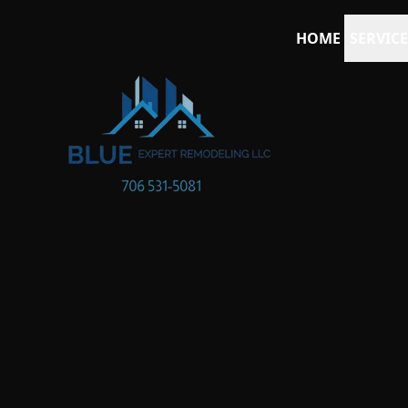
HOME
SERVICE