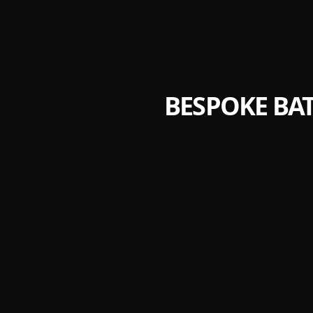
BESPOKE BA