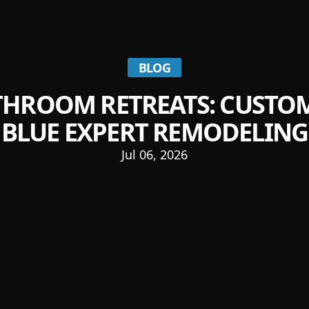
BLOG
THROOM RETREATS: CUSTOM
BLUE EXPERT REMODELING
Jul 06, 2026