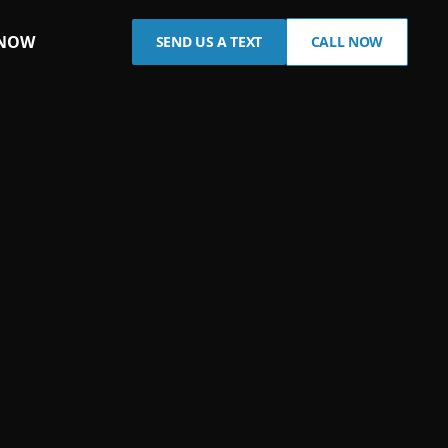
 NOW
SEND US A TEXT
CALL NOW