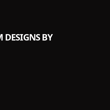
 DESIGNS BY