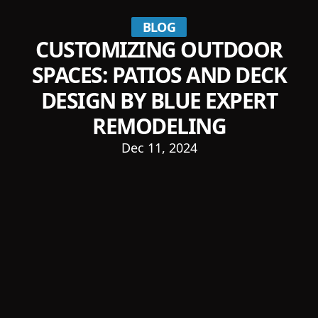
BLOG
CUSTOMIZING OUTDOOR
SPACES: PATIOS AND DECK
DESIGN BY BLUE EXPERT
REMODELING
Dec 11, 2024