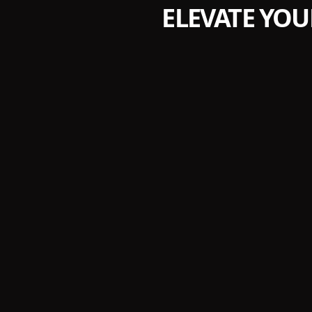
ELEVATE YOU