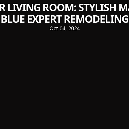
R LIVING ROOM: STYLISH 
BLUE EXPERT REMODELING
Oct 04, 2024