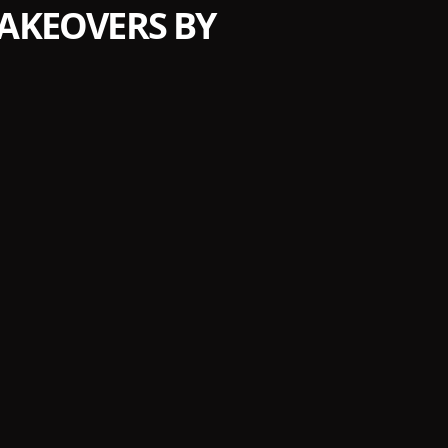
MAKEOVERS BY