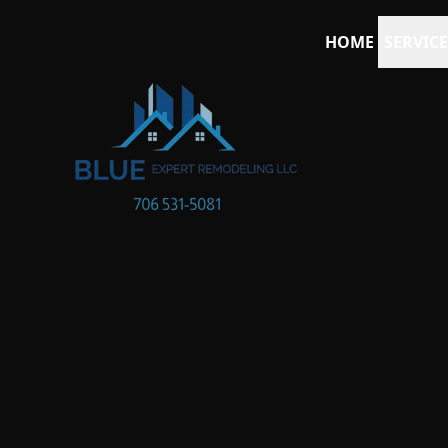
HOME
SERVICE