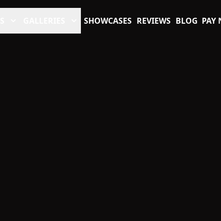
S
GALLERIES
SHOWCASES
REVIEWS
BLOG
PAY