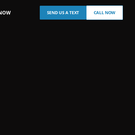
 NOW
SEND US A TEXT
CALL NOW