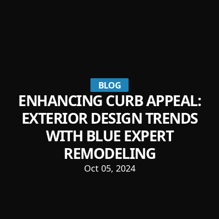
BLOG
ENHANCING CURB APPEAL:
EXTERIOR DESIGN TRENDS
WITH BLUE EXPERT
REMODELING
Oct 05, 2024