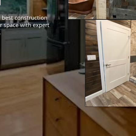
e best construction
r space with expert
.