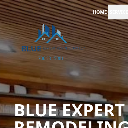
HOME
SERVICE
BLUE EXPERT
REMODELIN