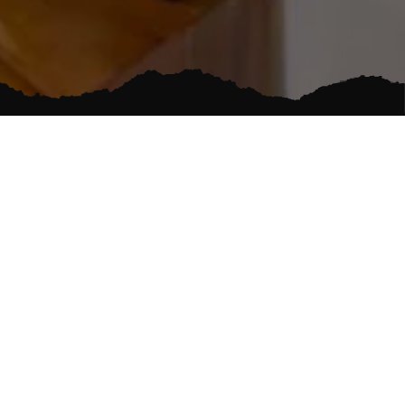
RVICES
LOCALLY OWNED