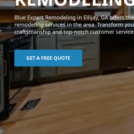
Blue Expert Remodeling in Ellijay, GA offers th
remodeling services in the area. Transform you
craftsmanship and top-notch customer service
GET A FREE QUOTE