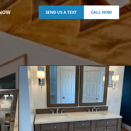
 NOW
SEND US A TEXT
CALL NOW