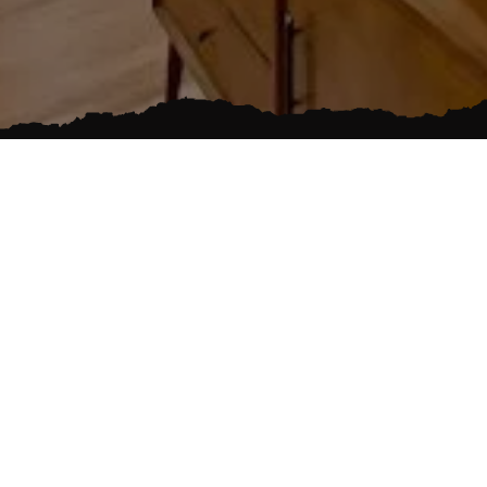
FAMILY OWNED
EMERGENCY SE
s on
nding areas
lled team of