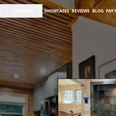
S
GALLERIES
SHOWCASES
REVIEWS
BLOG
PAY
G